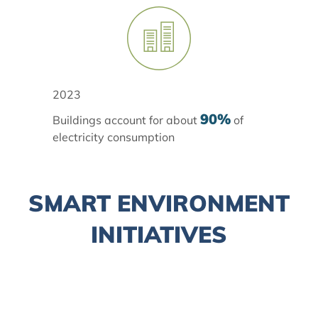
2023
90%
Buildings account for about
of
electricity consumption
SMART ENVIRONMENT
INITIATIVES
Climate Action Plan 2050