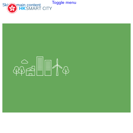
Toggle menu
Skip to main content