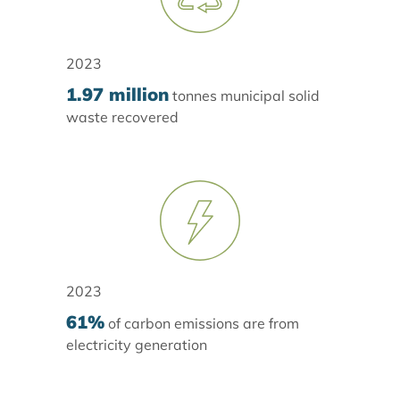
2023
1.97 million
tonnes municipal solid
waste recovered
2023
61%
of carbon emissions are from
electricity generation