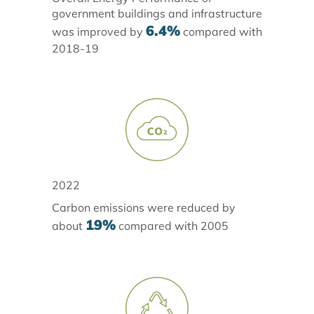
government buildings and infrastructure
6.4%
was improved by
compared with
2018-19
2022
Carbon emissions were reduced by
19%
about
compared with 2005