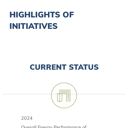
HIGHLIGHTS OF
INITIATIVES
CURRENT STATUS
2024
Overall Energy Performance of