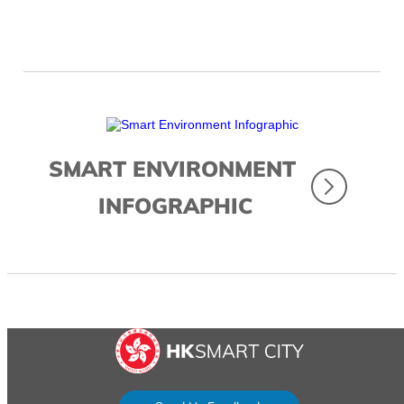
SMART ENVIRONMENT
INFOGRAPHIC
...