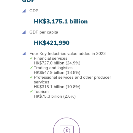
GDP
HK$3,175.1 billion
GDP per capita
HK$421,990
Four Key Industries value added in 2023
Financial services
HK$727.0 billion
(24.9%)
Trading and logistics
HK$547.9 billion
(18.8%)
Professional services and other producer
services
HK$315.1 billion
(10.8%)
Tourism
HK$75.3 billion
(2.6%)