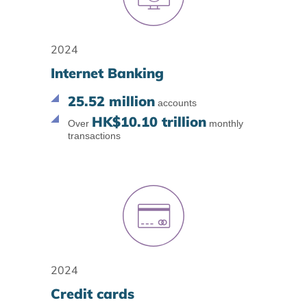
2024
Internet Banking
25.52 million
accounts
HK$10.10 trillion
Over
monthly
transactions
2024
Credit cards