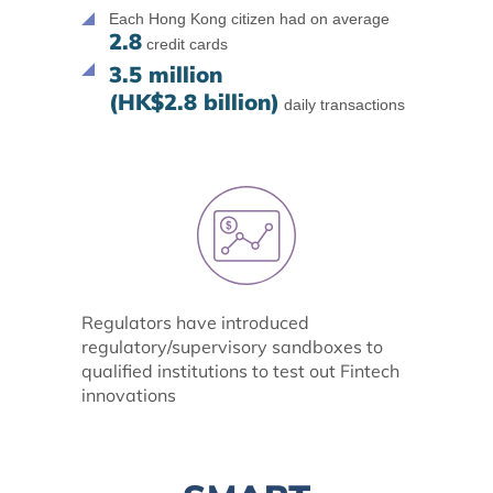
Each Hong Kong citizen had on average
2.8
credit cards
3.5 million
(HK$2.8 billion)
daily transactions
Regulators have introduced
regulatory/supervisory sandboxes to
qualified institutions to test out Fintech
innovations