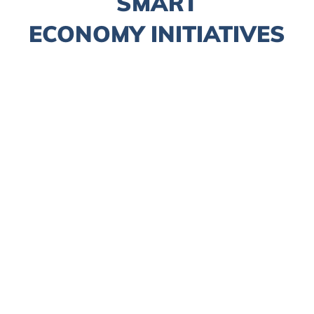
SMART
ECONOMY INITIATIVES
Fintech
Smart Tourism
LawTech