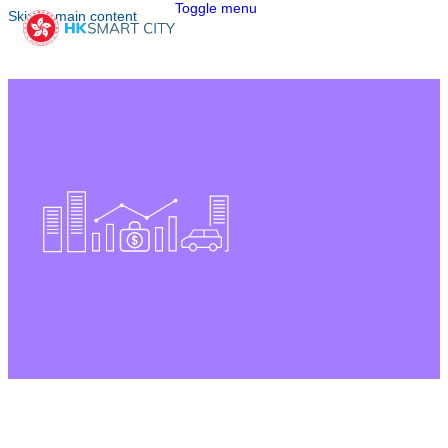
Toggle menu
Skip to main content