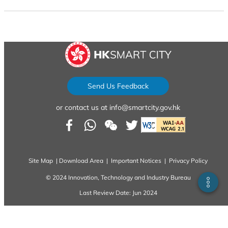
...
Send Us Feedback
sfy39587stp16
or contact us at info@smartcity.gov.hk
Site Map
|
Download Area
|
Important Notices
|
Privacy Policy
© 2024 Innovation, Technology and Industry Bureau
Last Review Date: Jun 2024