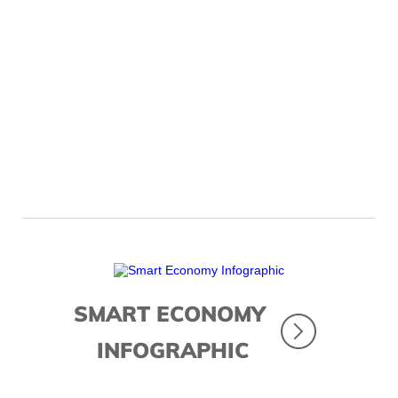
Looking Ahead
SMART ECONOMY
INFOGRAPHIC