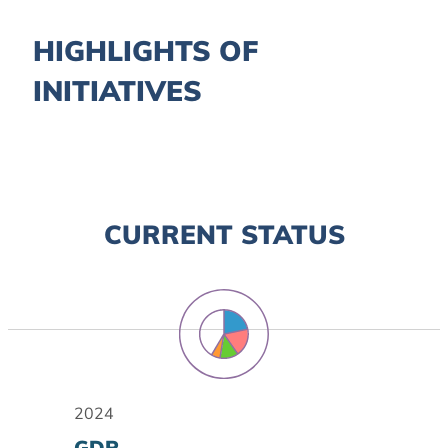
HIGHLIGHTS OF
INITIATIVES
CURRENT STATUS
2024
GDP