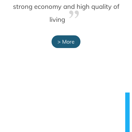
strong economy and high quality of
living
> More
SMART
MOBILITY