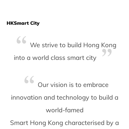
HKSmart City
We strive to build Hong Kong
into a world class smart city
Our vision is to embrace
innovation and technology to build a
world-famed
Smart Hong Kong characterised by a