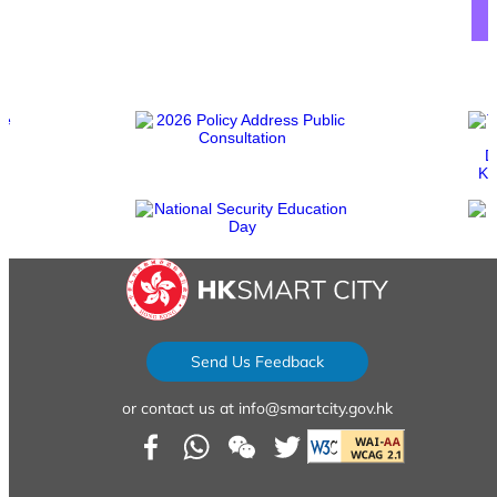
sfy39587stp17
sfy39587stp16
Send Us Feedback
or contact us at info@smartcity.gov.hk