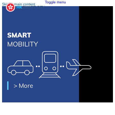
Toggle menu
Skip to main content
SMART
MOBILITY
> More